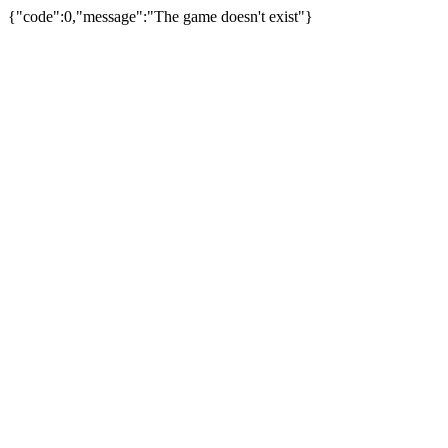
{"code":0,"message":"The game doesn't exist"}