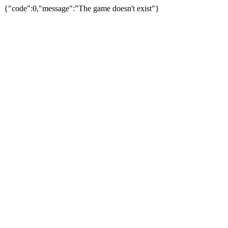
{"code":0,"message":"The game doesn't exist"}